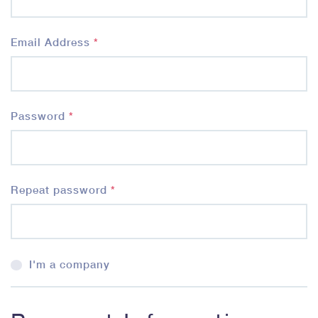
Email Address
*
Password
*
Repeat password
*
I'm a company