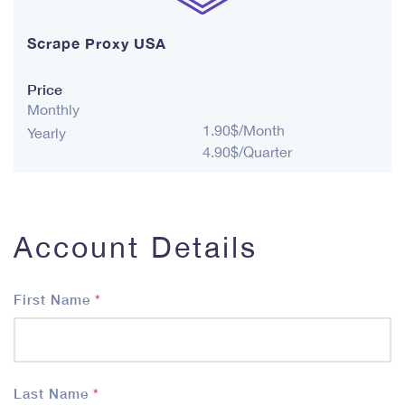
Scrape Proxy USA
Price
Monthly
1.90$/Month
Yearly
4.90$/Quarter
Account Details
First Name
*
Last Name
*