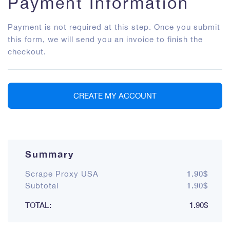
Payment Information
Payment is not required at this step. Once you submit
this form, we will send you an invoice to finish the
checkout.
CREATE MY ACCOUNT
Summary
1.90$
Scrape Proxy USA
1.90$
Subtotal
TOTAL:
1.90$