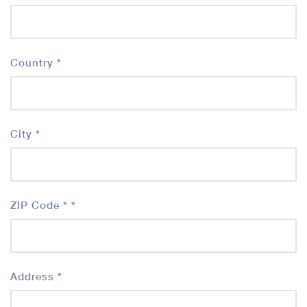
Country
*
City
*
ZIP Code *
*
Address
*