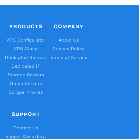
PRODUCTS
COMPANY
VPS Configurator
About Us
VPS Cloud
Privacy Policy
Dedicated Servers
Terms of Service
Dedicated IP
Storage Servers
Game Servers
Scrape Proxies
SUPPORT
Contact Us
support@wickbay.