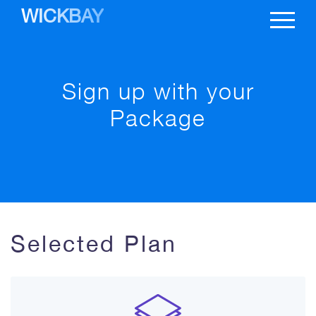
WICKBAY
Sign up with your
Package
Selected Plan